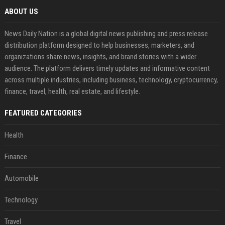
ABOUT US
News Daily Nation is a global digital news publishing and press release
distribution platform designed to help businesses, marketers, and
organizations share news, insights, and brand stories with a wider
audience. The platform delivers timely updates and informative content
across multiple industries, including business, technology, cryptocurrency,
finance, travel, health, real estate, and lifestyle.
FEATURED CATEGORIES
Health
Finance
Automobile
Technology
Travel