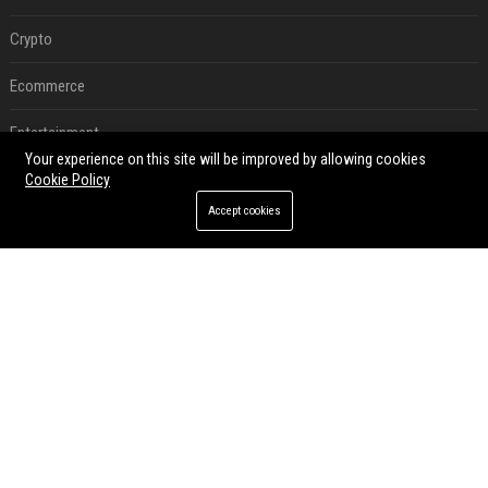
Crypto
Ecommerce
Entertainment
Your experience on this site will be improved by allowing cookies
Legal
Cookie Policy
Accept cookies
Press Release
RECENT POSTS
Best Day and Time to Send a Press Release for Media Pick Up
Jul 28, 2026
Press Release SEO: 14 Optimizations That Actually Move Rankings
Jul 28, 2026
AI Visibility Tracking: How to Prove Your PR Got Cited
Jul 28, 2026