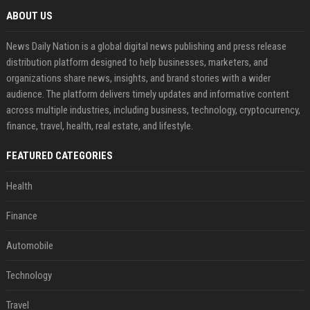
ABOUT US
News Daily Nation is a global digital news publishing and press release
distribution platform designed to help businesses, marketers, and
organizations share news, insights, and brand stories with a wider
audience. The platform delivers timely updates and informative content
across multiple industries, including business, technology, cryptocurrency,
finance, travel, health, real estate, and lifestyle.
FEATURED CATEGORIES
Health
Finance
Automobile
Technology
Travel