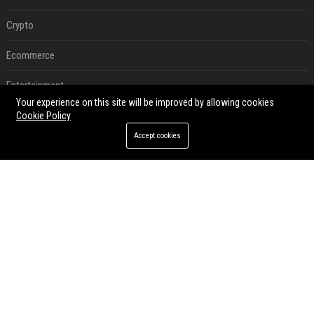
Crypto
Ecommerce
Entertainment
Your experience on this site will be improved by allowing cookies
Legal
Cookie Policy
Accept cookies
Press Release
RECENT POSTS
Best Day and Time to Send a Press Release for Media Pick Up
Jul 28, 2026
Press Release SEO: 14 Optimizations That Actually Move Rankings
Jul 28, 2026
AI Visibility Tracking: How to Prove Your PR Got Cited
Jul 28, 2026