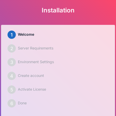
Installation
Welcome
Server Requirements
Environment Settings
Create account
Activate License
Done