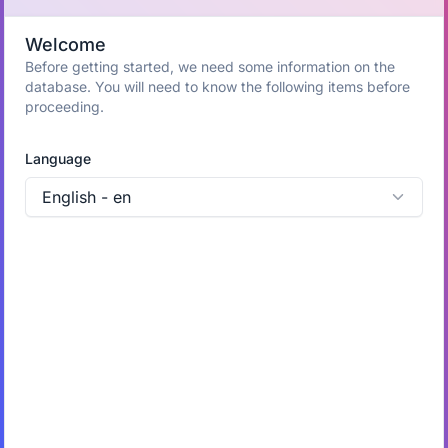
Welcome
Before getting started, we need some information on the
database. You will need to know the following items before
proceeding.
Language