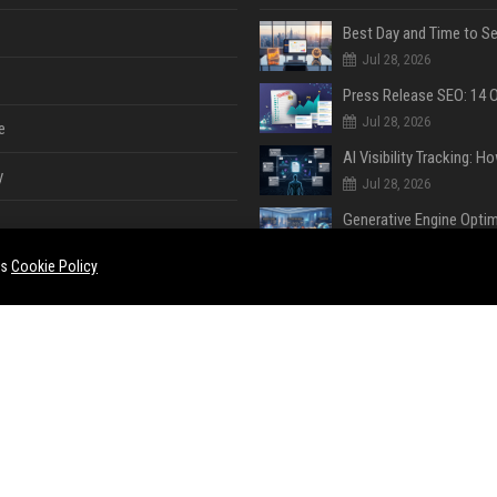
Jul 28, 2026
Jul 28, 2026
e
y
Jul 28, 2026
Jul 28, 2026
es
Cookie Policy
Jul 28, 2026
e
ent
Jul 28, 2026
Jul 23, 2026
ase