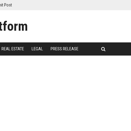
it Post
REAL ESTATE
LEGAL
PRESS RELEASE