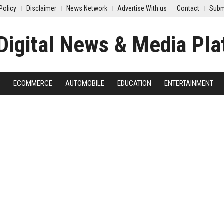
Policy
Disclaimer
News Network
Advertise With us
Contact
Subm
Y
ECOMMERCE
AUTOMOBILE
EDUCATION
ENTERTAINMENT