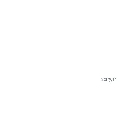
Sorry, t