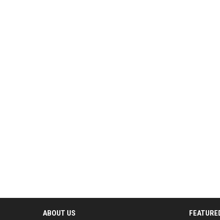
ABOUT US
FEATURE