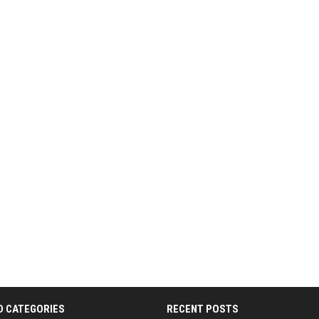
D CATEGORIES
RECENT POSTS