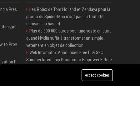
Best Day and Time to Send a Press Release for Media Pick Up
Les Rolex de Tom Holland et Zendaya pour la
promo de Spider-Man n'ont pas du tout été
choisies au hasard
Press Release SEO: 14 Optimizations That Actually Move Rankings
Plus de 800 000 euros pour une veste en cuir :
quand Nvidia suffit à transformer un simple
AI Visibility Tracking: How to Prove Your PR Got Cited
vêtement en objet de collection
Web Infomatrix Announces Free IT & SEO
Summer Internship Program to Empower Future
Generative Engine Optimization PR Starter Guide
Digital Professionals
Local Page Launches Sponsored Booster
Accept cookies
How to Get Your Press Release Cited in Google AI Overviews
Package with 50% Introductory Offer
Melbourne Families Embrace Pre-Paid Funeral
Plans by Howard Squires to Secure Legacy and
Press Release Distribution for Small Business Cheapest Path to Real Coverage
Save Costs
Green Book Movie Review – Analysis, Cast &
Plus de 800 000 euros pour une veste en cuir : quand Nvidia suffit à transformer un simple vêtement en objet de collection
Truth
Win, Place, Show Betting Explained: Complete
Guide to Horse Racing Wagers, Strategies &
Payouts