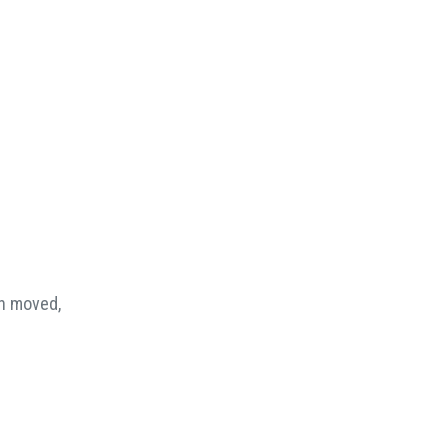
en moved,