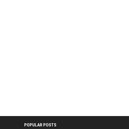
POPULAR POSTS