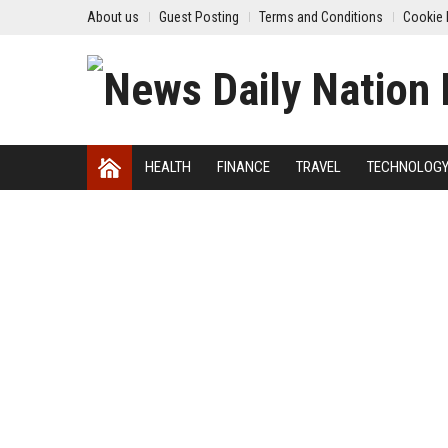
About us
Guest Posting
Terms and Conditions
Cookie 
HEALTH
FINANCE
TRAVEL
TECHNOLOG