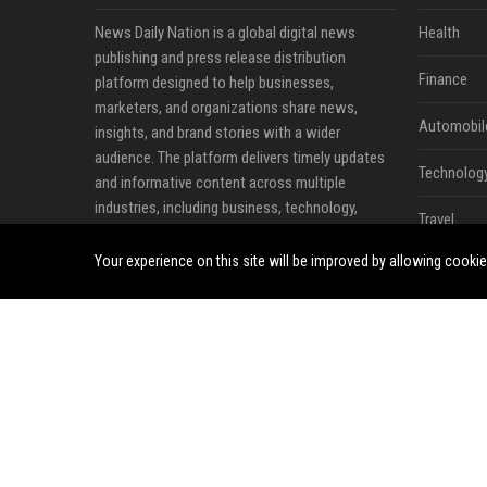
News Daily Nation is a global digital news
Health
publishing and press release distribution
Finance
platform designed to help businesses,
marketers, and organizations share news,
Automobil
insights, and brand stories with a wider
audience. The platform delivers timely updates
Technolog
and informative content across multiple
industries, including business, technology,
Travel
cryptocurrency, finance, travel, health, real
estate, and lifestyle.
Your experience on this site will be improved by allowing cooki
Crypto
Ecommerc
Entertainm
Legal
Press Rele