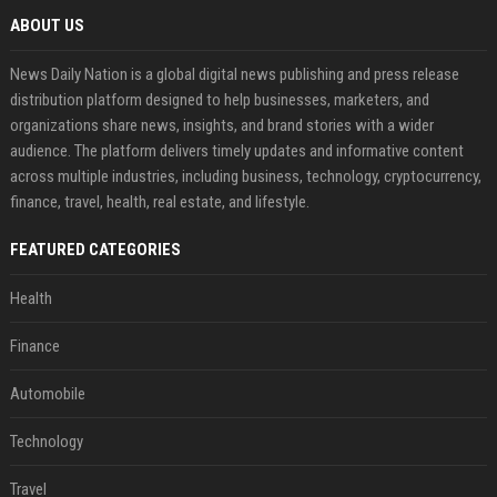
ABOUT US
News Daily Nation is a global digital news publishing and press release
distribution platform designed to help businesses, marketers, and
organizations share news, insights, and brand stories with a wider
audience. The platform delivers timely updates and informative content
across multiple industries, including business, technology, cryptocurrency,
finance, travel, health, real estate, and lifestyle.
FEATURED CATEGORIES
Health
Finance
Automobile
Technology
Travel