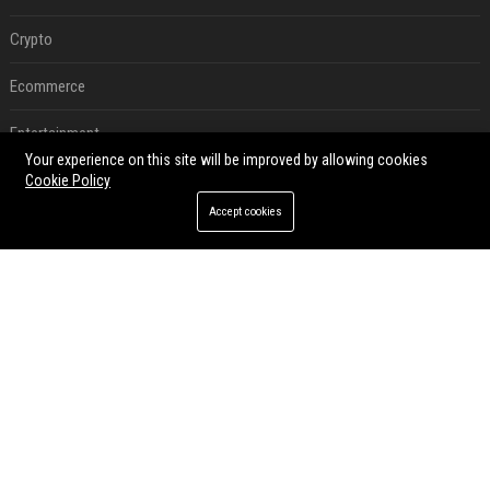
Crypto
Ecommerce
Entertainment
Your experience on this site will be improved by allowing cookies
Legal
Cookie Policy
Accept cookies
Press Release
RECENT POSTS
Best Day and Time to Send a Press Release for Media Pick Up
Jul 28, 2026
Press Release SEO: 14 Optimizations That Actually Move Rankings
Jul 28, 2026
AI Visibility Tracking: How to Prove Your PR Got Cited
Jul 28, 2026