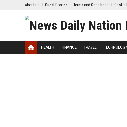
About us
Guest Posting
Terms and Conditions
Cookie 
HEALTH
FINANCE
TRAVEL
TECHNOLOG