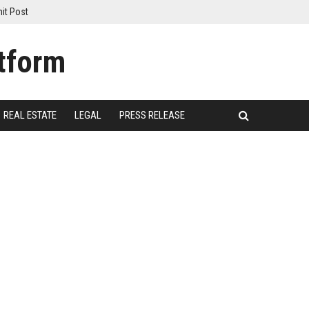
it Post
REAL ESTATE
LEGAL
PRESS RELEASE