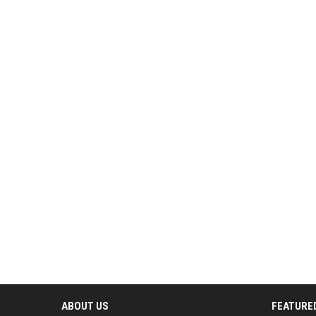
ABOUT US
FEATURE