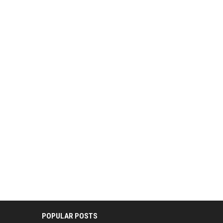
POPULAR POSTS