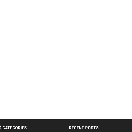
D CATEGORIES
RECENT POSTS