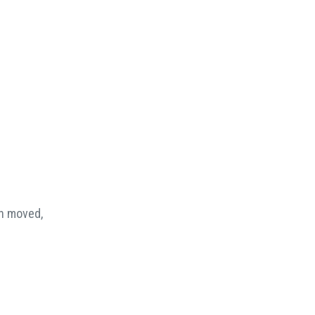
en moved,