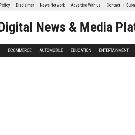
Policy
Disclaimer
News Network
Advertise With us
Contact
Subm
Y
ECOMMERCE
AUTOMOBILE
EDUCATION
ENTERTAINMENT