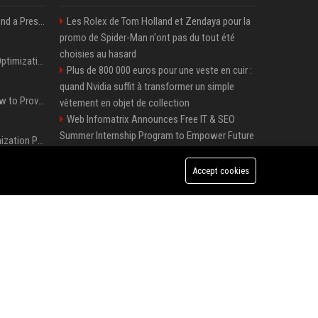
Best Day and Time to Send a Press Release for Media Pick Up
Les Rolex de Tom Holland et Zendaya pour la
promo de Spider-Man n'ont pas du tout été
choisies au hasard
Press Release SEO: 14 Optimizations That Actually Move Rankings
Plus de 800 000 euros pour une veste en cuir :
quand Nvidia suffit à transformer un simple
AI Visibility Tracking: How to Prove Your PR Got Cited
vêtement en objet de collection
Web Infomatrix Announces Free IT & SEO
Summer Internship Program to Empower Future
Generative Engine Optimization PR Starter Guide
Digital Professionals
Local Page Launches Sponsored Booster
Accept cookies
How to Get Your Press Release Cited in Google AI Overviews
Package with 50% Introductory Offer
Melbourne Families Embrace Pre-Paid Funeral
Plans by Howard Squires to Secure Legacy and
Press Release Distribution for Small Business Cheapest Path to Real Coverage
Save Costs
Green Book Movie Review – Analysis, Cast &
Plus de 800 000 euros pour une veste en cuir : quand Nvidia suffit à transformer un simple vêtement en objet de collection
Truth
Win, Place, Show Betting Explained: Complete
Guide to Horse Racing Wagers, Strategies &
Payouts