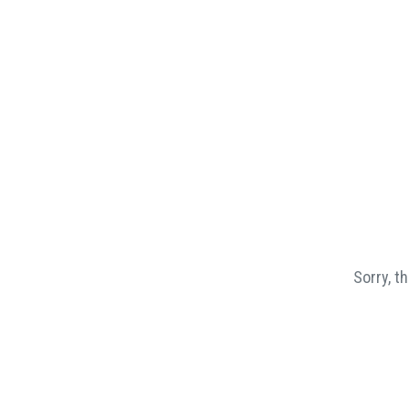
Sorry, t