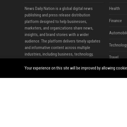
News Daily Nation is a global digital news
Health
publishing and press release distribution
Finance
platform designed to help businesses,
marketers, and organizations share news,
Automobil
insights, and brand stories with a wider
audience. The platform delivers timely updates
Technolog
and informative content across multiple
industries, including business, technology,
Travel
cryptocurrency, finance, travel, health, real
estate, and lifestyle.
Your experience on this site will be improved by allowing cooki
Crypto
Ecommerc
Entertainm
Legal
Press Rele