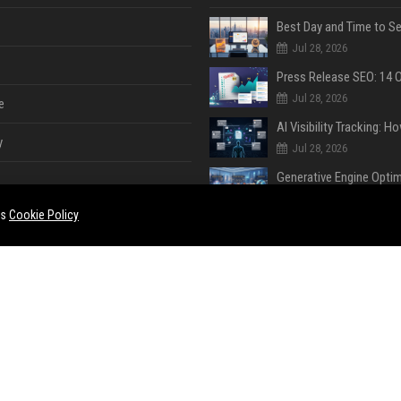
Jul 28, 2026
Jul 28, 2026
e
y
Jul 28, 2026
Jul 28, 2026
es
Cookie Policy
Jul 28, 2026
e
ent
Jul 28, 2026
Jul 23, 2026
ase