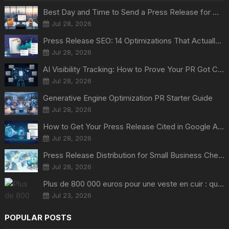
Best Day and Time to Send a Press Release for Media Pick Up
Jul 28, 2026
Press Release SEO: 14 Optimizations That Actually Move Rankings
Jul 28, 2026
AI Visibility Tracking: How to Prove Your PR Got Cited
Jul 28, 2026
Generative Engine Optimization PR Starter Guide
Jul 28, 2026
How to Get Your Press Release Cited in Google AI Overviews
Jul 28, 2026
Press Release Distribution for Small Business Cheapest Path to Real Coverage
Jul 28, 2026
Plus de 800 000 euros pour une veste en cuir : quand Nvidia suffit à transformer un simple vêtement en objet de collection
Jul 23, 2026
POPULAR POSTS