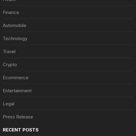
Finance
Automobile
Technology
Travel
Crypto
Ecommerce
Entertainment
Legal
Press Release
RECENT POSTS