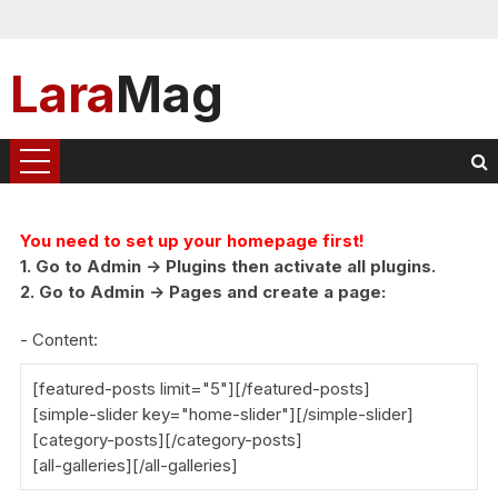
Lara
Mag
You need to set up your homepage first!
1. Go to Admin -> Plugins then activate all plugins.
2. Go to Admin -> Pages and create a page:
- Content:
[featured-posts limit="5"][/featured-posts]
[simple-slider key="home-slider"][/simple-slider]
[category-posts][/category-posts]
[all-galleries][/all-galleries]