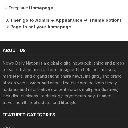
- Template:
Homepage
.
3. Then go to Admin -> Appearance -> Theme options
-> Page to set your homepage.
ABOUT US
News Daily Nation is a global digital news publishing and press
release distribution platform designed to help businesses,
marketers, and organizations share news, insights, and brand
stories with a wider audience. The platform delivers timely
updates and informative content across multiple industries,
including business, technology, cryptocurrency, finance,
travel, health, real estate, and lifestyle.
FEATURED CATEGORIES
Health