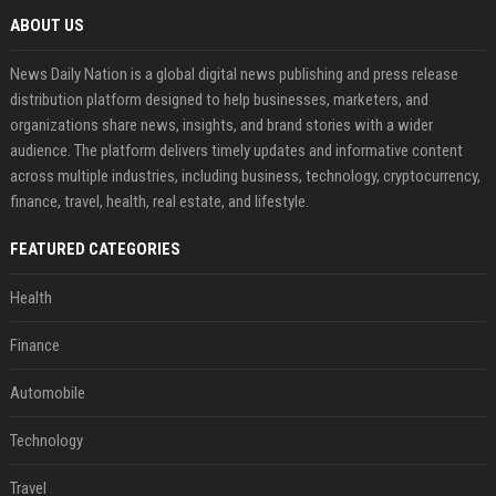
ABOUT US
News Daily Nation is a global digital news publishing and press release
distribution platform designed to help businesses, marketers, and
organizations share news, insights, and brand stories with a wider
audience. The platform delivers timely updates and informative content
across multiple industries, including business, technology, cryptocurrency,
finance, travel, health, real estate, and lifestyle.
FEATURED CATEGORIES
Health
Finance
Automobile
Technology
Travel