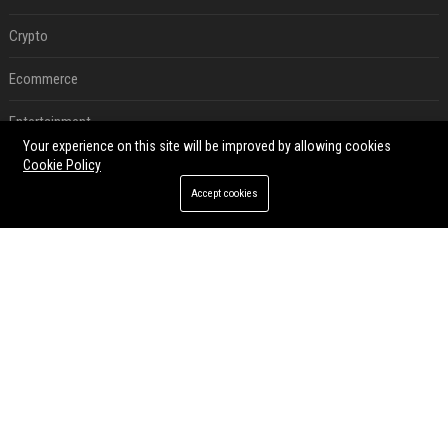
Crypto
Ecommerce
Entertainment
Your experience on this site will be improved by allowing cookies
Legal
Cookie Policy
Accept cookies
Press Release
RECENT POSTS
Best Day and Time to Send a Press Release for Media Pick Up
Jul 28, 2026
Press Release SEO: 14 Optimizations That Actually Move Rankings
Jul 28, 2026
AI Visibility Tracking: How to Prove Your PR Got Cited
Jul 28, 2026