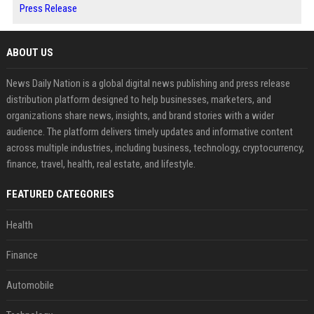
Press Release
ABOUT US
News Daily Nation is a global digital news publishing and press release
distribution platform designed to help businesses, marketers, and
organizations share news, insights, and brand stories with a wider
audience. The platform delivers timely updates and informative content
across multiple industries, including business, technology, cryptocurrency,
finance, travel, health, real estate, and lifestyle.
FEATURED CATEGORIES
Health
Finance
Automobile