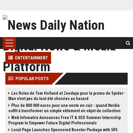
ENTERTAINMENT
POPULAR POSTS
Les Rolex de Tom Holland et Zendaya pour la promo de Spider-
Man n'ont pas du tout été choisies au hasard
Plus de 800 000 euros pour une veste en cuir : quand Nvidia
suffit à transformer un simple vêtement en objet de collection
Web Infomatrix Announces Free IT & SEO Summer Internship
Program to Empower Future Digital Professionals
Local Page Launches Sponsored Booster Package with 50%