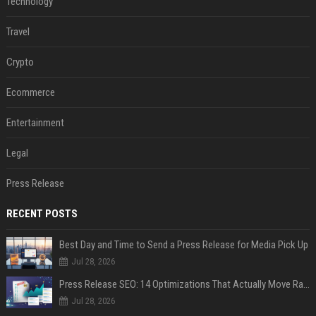
Technology
Travel
Crypto
Ecommerce
Entertainment
Legal
Press Release
RECENT POSTS
Best Day and Time to Send a Press Release for Media Pick Up
Jul 28, 2026
Press Release SEO: 14 Optimizations That Actually Move Rankings
Jul 28, 2026