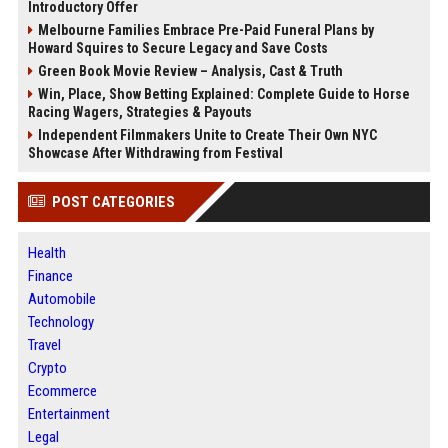
Introductory Offer
Melbourne Families Embrace Pre-Paid Funeral Plans by
Howard Squires to Secure Legacy and Save Costs
Green Book Movie Review – Analysis, Cast & Truth
Win, Place, Show Betting Explained: Complete Guide to Horse
Racing Wagers, Strategies & Payouts
Independent Filmmakers Unite to Create Their Own NYC
Showcase After Withdrawing from Festival
POST CATEGORIES
Health
Finance
Automobile
Technology
Travel
Crypto
Ecommerce
Entertainment
Legal