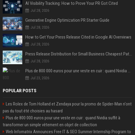
AI Visibility Tracking: How to Prove Your PR Got Cited
Jul 28, 2026
Generative Engine Optimization PR Starter Guide
Jul 28, 2026
How to Get Your Press Release Cited in Google AI Overviews
Jul 28, 2026
Press Release Distribution for Small Business Cheapest Path to Real Coverage
Jul 28, 2026
Plus de 800 000 euros pour une veste en cuir : quand Nvidia suffit à transformer un simple vêtement en objet de collection
Jul 23, 2026
POPULAR POSTS
Les Rolex de Tom Holland et Zendaya pour la promo de Spider-Man n'ont
pas du tout été choisies au hasard
Plus de 800 000 euros pour une veste en cuir : quand Nvidia suffit à
transformer un simple vêtement en objet de collection
Web Infomatrix Announces Free IT & SEO Summer Internship Program to