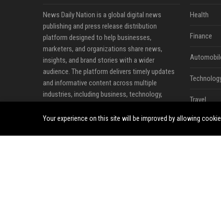
News Daily Nation is a global digital news
Health
publishing and press release distribution
Finance
platform designed to help businesses,
marketers, and organizations share news,
Automobil
insights, and brand stories with a wider
audience. The platform delivers timely updates
Technolog
and informative content across multiple
industries, including business, technology,
Travel
cryptocurrency, finance, travel, health, real
estate, and lifestyle.
Your experience on this site will be improved by allowing cooki
Crypto
Ecommerc
Entertainm
Legal
Press Rele