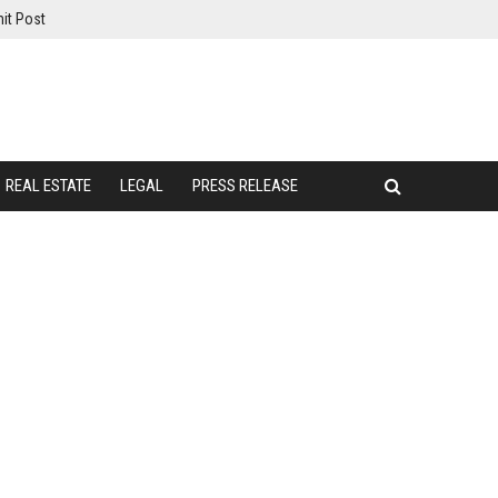
it Post
REAL ESTATE
LEGAL
PRESS RELEASE