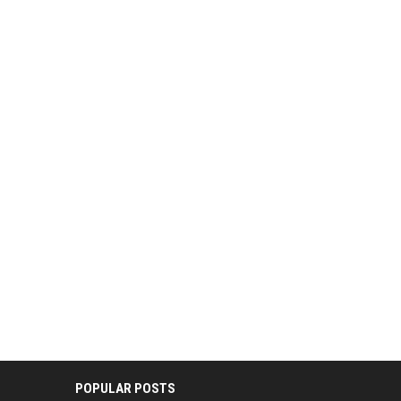
POPULAR POSTS