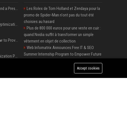
Best Day and Time to Send a Press Release for Media Pick Up
Les Rolex de Tom Holland et Zendaya pour la
promo de Spider-Man n'ont pas du tout été
choisies au hasard
Press Release SEO: 14 Optimizations That Actually Move Rankings
Plus de 800 000 euros pour une veste en cuir :
quand Nvidia suffit à transformer un simple
AI Visibility Tracking: How to Prove Your PR Got Cited
vêtement en objet de collection
Web Infomatrix Announces Free IT & SEO
Summer Internship Program to Empower Future
Generative Engine Optimization PR Starter Guide
Digital Professionals
Local Page Launches Sponsored Booster
Accept cookies
How to Get Your Press Release Cited in Google AI Overviews
Package with 50% Introductory Offer
Melbourne Families Embrace Pre-Paid Funeral
Plans by Howard Squires to Secure Legacy and
Press Release Distribution for Small Business Cheapest Path to Real Coverage
Save Costs
Green Book Movie Review – Analysis, Cast &
Plus de 800 000 euros pour une veste en cuir : quand Nvidia suffit à transformer un simple vêtement en objet de collection
Truth
Win, Place, Show Betting Explained: Complete
Guide to Horse Racing Wagers, Strategies &
Payouts