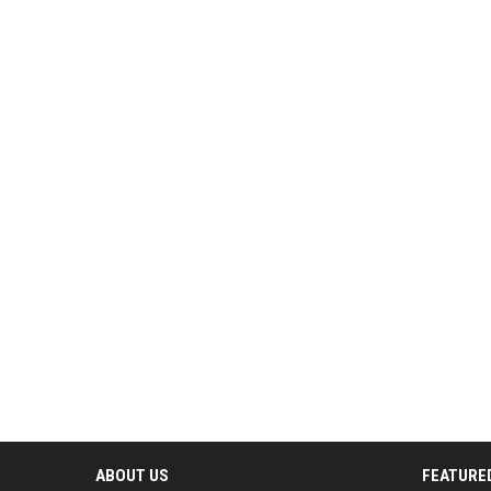
ABOUT US
FEATURE