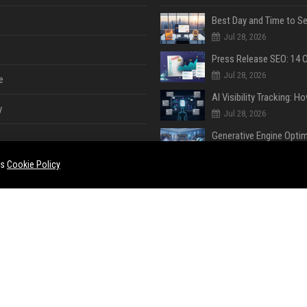
Jul 28, 2026
Jul 28, 2026
e
y
Jul 28, 2026
Jul 28, 2026
es
Cookie Policy
Jul 28, 2026
e
ent
Jul 28, 2026
Jul 23, 2026
ase