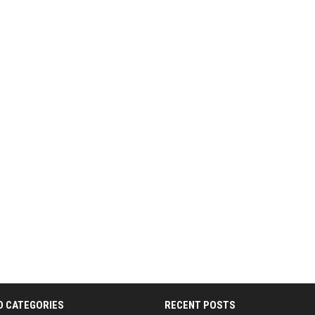
D CATEGORIES
RECENT POSTS