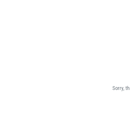
Sorry, t