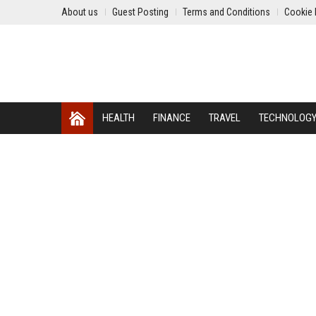
About us
Guest Posting
Terms and Conditions
Cookie 
HEALTH
FINANCE
TRAVEL
TECHNOLOG