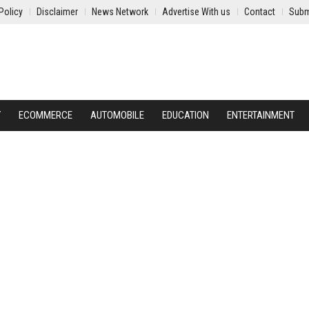
Policy
Disclaimer
News Network
Advertise With us
Contact
Subm
Y
ECOMMERCE
AUTOMOBILE
EDUCATION
ENTERTAINMENT