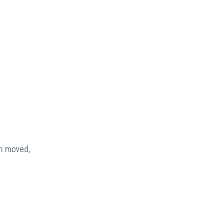
en moved,