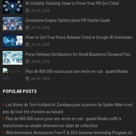
AI Visibility Tracking: How to Prove Your PR Got Cited
Jul 28, 2026
Generative Engine Optimization PR Starter Guide
Jul 28, 2026
How to Get Your Press Release Cited in Google AI Overviews
Jul 28, 2026
Press Release Distribution for Small Business Cheapest Path to Real Coverage
Jul 28, 2026
Plus de 800 000 euros pour une veste en cuir : quand Nvidia suffit à transformer un simple vêtement en objet de collection
Jul 23, 2026
POPULAR POSTS
Les Rolex de Tom Holland et Zendaya pour la promo de Spider-Man n'ont
pas du tout été choisies au hasard
Plus de 800 000 euros pour une veste en cuir : quand Nvidia suffit à
transformer un simple vêtement en objet de collection
Web Infomatrix Announces Free IT & SEO Summer Internship Program to