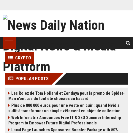
CRYPTO
POPULAR POSTS
Les Rolex de Tom Holland et Zendaya pour la promo de Spider-
Man n'ont pas du tout été choisies au hasard
Plus de 800 000 euros pour une veste en cuir : quand Nvidia
suffit à transformer un simple vêtement en objet de collection
Web Infomatrix Announces Free IT & SEO Summer Internship
Program to Empower Future Digital Professionals
Local Page Launches Sponsored Booster Package with 50%