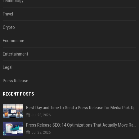
Technology
Travel
Crypto
Ecommerce
Entertainment
Legal
Press Release
RECENT POSTS
Best Day and Time to Send a Press Release for Media Pick Up
Jul 28, 2026
Press Release SEO: 14 Optimizations That Actually Move Rankings
Jul 28, 2026