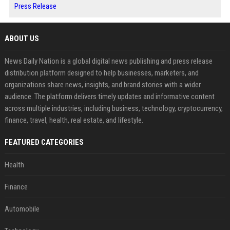
Press Release
ABOUT US
News Daily Nation is a global digital news publishing and press release
distribution platform designed to help businesses, marketers, and
organizations share news, insights, and brand stories with a wider
audience. The platform delivers timely updates and informative content
across multiple industries, including business, technology, cryptocurrency,
finance, travel, health, real estate, and lifestyle.
FEATURED CATEGORIES
Health
Finance
Automobile