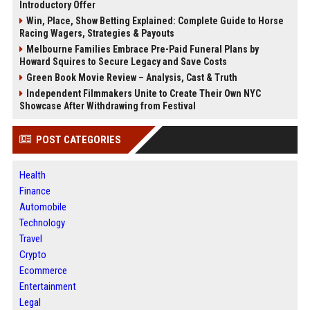
Introductory Offer
Win, Place, Show Betting Explained: Complete Guide to Horse
Racing Wagers, Strategies & Payouts
Melbourne Families Embrace Pre-Paid Funeral Plans by
Howard Squires to Secure Legacy and Save Costs
Green Book Movie Review – Analysis, Cast & Truth
Independent Filmmakers Unite to Create Their Own NYC
Showcase After Withdrawing from Festival
POST CATEGORIES
Health
Finance
Automobile
Technology
Travel
Crypto
Ecommerce
Entertainment
Legal