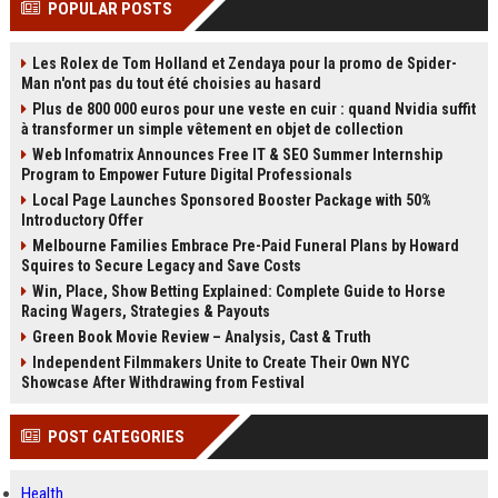
POPULAR POSTS
channels alone no longer guara...
Gemini....
Les Rolex de Tom Holland et Zendaya pour la promo de Spider-
Man n'ont pas du tout été choisies au hasard
Plus de 800 000 euros pour une veste en cuir : quand Nvidia suffit
à transformer un simple vêtement en objet de collection
Web Infomatrix Announces Free IT & SEO Summer Internship
Program to Empower Future Digital Professionals
Local Page Launches Sponsored Booster Package with 50%
Introductory Offer
Melbourne Families Embrace Pre-Paid Funeral Plans by Howard
Squires to Secure Legacy and Save Costs
Win, Place, Show Betting Explained: Complete Guide to Horse
Racing Wagers, Strategies & Payouts
Green Book Movie Review – Analysis, Cast & Truth
Independent Filmmakers Unite to Create Their Own NYC
Showcase After Withdrawing from Festival
POST CATEGORIES
Health