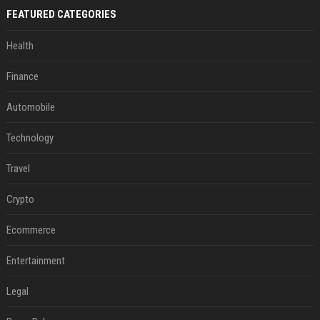
FEATURED CATEGORIES
Health
Finance
Automobile
Technology
Travel
Crypto
Ecommerce
Entertainment
Legal