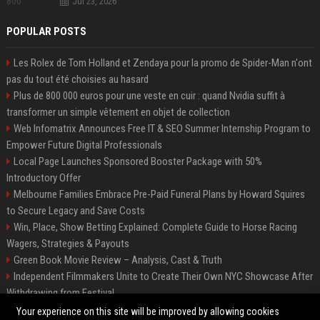
Jul 23, 2026
POPULAR POSTS
Les Rolex de Tom Holland et Zendaya pour la promo de Spider-Man n'ont
pas du tout été choisies au hasard
Plus de 800 000 euros pour une veste en cuir : quand Nvidia suffit à
transformer un simple vêtement en objet de collection
Web Infomatrix Announces Free IT & SEO Summer Internship Program to
Empower Future Digital Professionals
Local Page Launches Sponsored Booster Package with 50%
Introductory Offer
Melbourne Families Embrace Pre-Paid Funeral Plans by Howard Squires
to Secure Legacy and Save Costs
Win, Place, Show Betting Explained: Complete Guide to Horse Racing
Wagers, Strategies & Payouts
Green Book Movie Review – Analysis, Cast & Truth
Independent Filmmakers Unite to Create Their Own NYC Showcase After
Withdrawing from Festival
Best Event Listing Platform UK – Local Page
Your experience on this site will be improved by allowing cookies