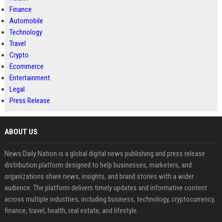
Finance
Automobile
Technology
Travel
Crypto
Ecommerce
Entertainment
Legal
Press Release
ABOUT US
News Daily Nation is a global digital news publishing and press release
distribution platform designed to help businesses, marketers, and
organizations share news, insights, and brand stories with a wider
audience. The platform delivers timely updates and informative content
across multiple industries, including business, technology, cryptocurrency,
finance, travel, health, real estate, and lifestyle.