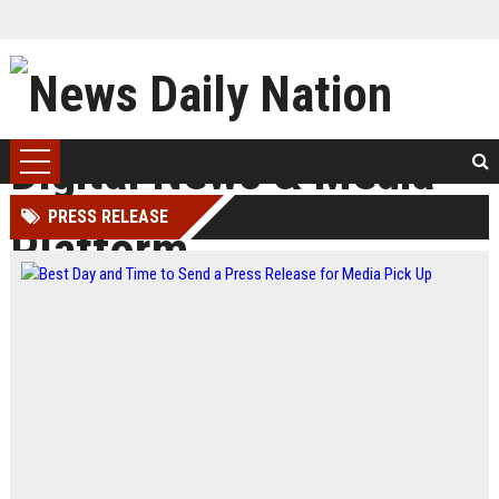
PRESS RELEASE