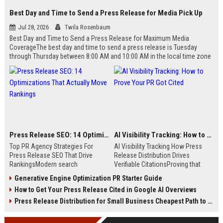
Best Day and Time to Send a Press Release for Media Pick Up
Jul 28, 2026
Twila Rosenbaum
Best Day and Time to Send a Press Release for Maximum Media
CoverageThe best day and time to send a press release is Tuesday
through Thursday between 8:00 AM and 10:00 AM in the local time zone
of your target audience. Data indicates that early morning delivery on
mid-week days aligns perfectly with...
Press Release SEO: 14 Optimizations That Actually Move Rankings
AI Visibility Tracking: How to Prove Your PR Got Cited
Top PR Agency Strategies For
AI Visibility Tracking How Press
Press Release SEO That Drive
Release Distribution Drives
RankingsModern search
Verifiable CitationsProving that
algorithms have transformed
your PR content gets cited by AI
Generative Engine Optimization PR Starter Guide
digital public relations into a
search engines requires tracking
How to Get Your Press Release Cited in Google AI Overviews
primary engine for organic growth
entity mentions, prompt visibility,
and brand discoverability. When
and direct source attribution
Press Release Distribution for Small Business Cheapest Path to Real Coverage
organizations publish noteworthy
across generative assistants like
news, traditional distribution
ChatGPT, Perplexity, and Google