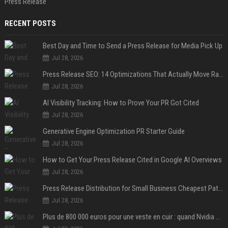
Press Release
RECENT POSTS
Best Day and Time to Send a Press Release for Media Pick Up
Jul 28, 2026
Press Release SEO: 14 Optimizations That Actually Move Rankings
Jul 28, 2026
AI Visibility Tracking: How to Prove Your PR Got Cited
Jul 28, 2026
Generative Engine Optimization PR Starter Guide
Jul 28, 2026
How to Get Your Press Release Cited in Google AI Overviews
Jul 28, 2026
Press Release Distribution for Small Business Cheapest Path to Real Coverage
Jul 28, 2026
Plus de 800 000 euros pour une veste en cuir : quand Nvidia suffit à transformer un simple vêtement en objet de collection