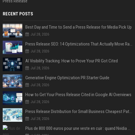
Press Release
RECENT POSTS
Best Day and Time to Send a Press Release for Media Pick Up
Jul 28, 2026
Press Release SEO: 14 Optimizations That Actually Move Rankings
Jul 28, 2026
AI Visibility Tracking: How to Prove Your PR Got Cited
Jul 28, 2026
Generative Engine Optimization PR Starter Guide
Jul 28, 2026
How to Get Your Press Release Cited in Google AI Overviews
Jul 28, 2026
Press Release Distribution for Small Business Cheapest Path to Real Coverage
Jul 28, 2026
Plus de 800 000 euros pour une veste en cuir : quand Nvidia suffit à transformer un simple vêtement en objet de collection