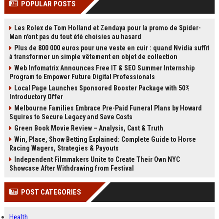
POPULAR POSTS
channels alone no longer guara...
Gemini....
Les Rolex de Tom Holland et Zendaya pour la promo de Spider-
Man n'ont pas du tout été choisies au hasard
Plus de 800 000 euros pour une veste en cuir : quand Nvidia suffit
à transformer un simple vêtement en objet de collection
Web Infomatrix Announces Free IT & SEO Summer Internship
Program to Empower Future Digital Professionals
Local Page Launches Sponsored Booster Package with 50%
Introductory Offer
Melbourne Families Embrace Pre-Paid Funeral Plans by Howard
Squires to Secure Legacy and Save Costs
Green Book Movie Review – Analysis, Cast & Truth
Win, Place, Show Betting Explained: Complete Guide to Horse
Racing Wagers, Strategies & Payouts
Independent Filmmakers Unite to Create Their Own NYC
Showcase After Withdrawing from Festival
POST CATEGORIES
Health