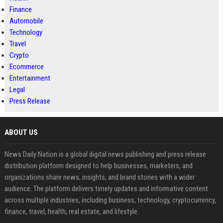
Finance
Automobile
Technology
Travel
Crypto
Ecommerce
Entertainment
Legal
Press Release
ABOUT US
News Daily Nation is a global digital news publishing and press release
distribution platform designed to help businesses, marketers, and
organizations share news, insights, and brand stories with a wider
audience. The platform delivers timely updates and informative content
across multiple industries, including business, technology, cryptocurrency,
finance, travel, health, real estate, and lifestyle.