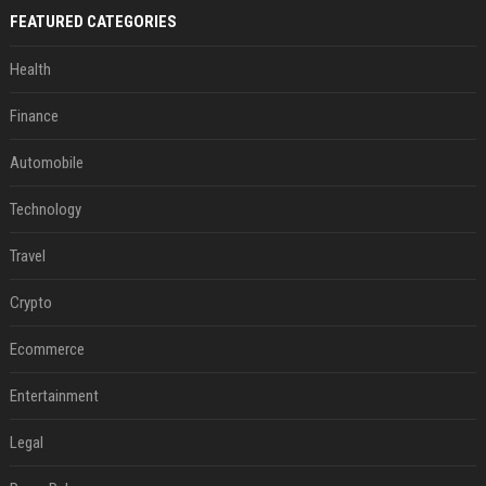
FEATURED CATEGORIES
Health
Finance
Automobile
Technology
Travel
Crypto
Ecommerce
Entertainment
Legal