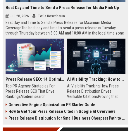
Best Day and Time to Send a Press Release for Media Pick Up
Jul 28, 2026
Twila Rosenbaum
Best Day and Time to Send a Press Release for Maximum Media
CoverageThe best day and time to send a press release is Tuesday
through Thursday between 8:00 AM and 10:00 AM in the local time zone
of your target audience. Data indicates that early morning delivery on
mid-week days aligns perfectly with...
Press Release SEO: 14 Optimizations That Actually Move Rankings
AI Visibility Tracking: How to Prove Your PR Got Cited
Top PR Agency Strategies For
AI Visibility Tracking How Press
Press Release SEO That Drive
Release Distribution Drives
RankingsModern search
Verifiable CitationsProving that
algorithms have transformed
your PR content gets cited by AI
Generative Engine Optimization PR Starter Guide
digital public relations into a
search engines requires tracking
How to Get Your Press Release Cited in Google AI Overviews
primary engine for organic growth
entity mentions, prompt visibility,
and brand discoverability. When
and direct source attribution
Press Release Distribution for Small Business Cheapest Path to Real Coverage
organizations publish noteworthy
across generative assistants like
news, traditional distribution
ChatGPT, Perplexity, and Google