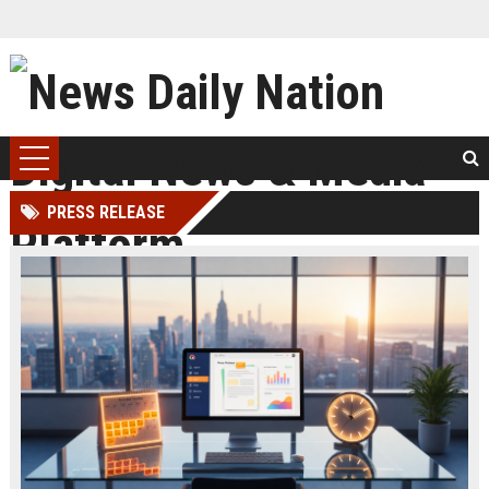
PRESS RELEASE