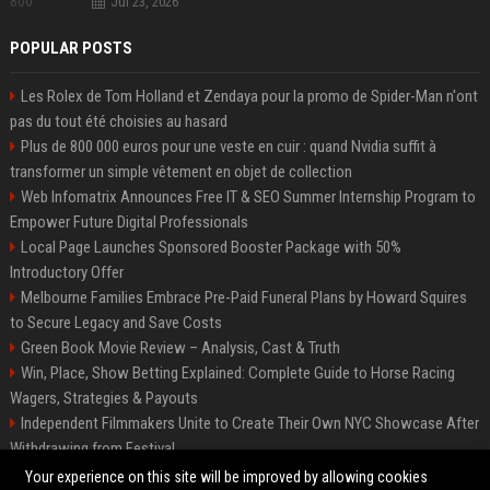
Jul 23, 2026
POPULAR POSTS
Les Rolex de Tom Holland et Zendaya pour la promo de Spider-Man n'ont
pas du tout été choisies au hasard
Plus de 800 000 euros pour une veste en cuir : quand Nvidia suffit à
transformer un simple vêtement en objet de collection
Web Infomatrix Announces Free IT & SEO Summer Internship Program to
Empower Future Digital Professionals
Local Page Launches Sponsored Booster Package with 50%
Introductory Offer
Melbourne Families Embrace Pre-Paid Funeral Plans by Howard Squires
to Secure Legacy and Save Costs
Green Book Movie Review – Analysis, Cast & Truth
Win, Place, Show Betting Explained: Complete Guide to Horse Racing
Wagers, Strategies & Payouts
Independent Filmmakers Unite to Create Their Own NYC Showcase After
Withdrawing from Festival
Best Event Listing Platform UK – Local Page
Your experience on this site will be improved by allowing cookies