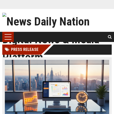
PRESS RELEASE