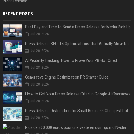
Press Release
RECENT POSTS
Best Day and Time to Send a Press Release for Media Pick Up
Jul 28, 2026
Press Release SEO: 14 Optimizations That Actually Move Rankings
Jul 28, 2026
AI Visibility Tracking: How to Prove Your PR Got Cited
Jul 28, 2026
Generative Engine Optimization PR Starter Guide
Jul 28, 2026
How to Get Your Press Release Cited in Google AI Overviews
Jul 28, 2026
Press Release Distribution for Small Business Cheapest Path to Real Coverage
Jul 28, 2026
Plus de 800 000 euros pour une veste en cuir : quand Nvidia suffit à transformer un simple vêtement en objet de collection