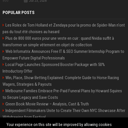
Jul 23, 2026
POPULAR POSTS
Les Rolex de Tom Holland et Zendaya pour la promo de Spider-Man n'ont
pas du tout été choisies au hasard
Plus de 800 000 euros pour une veste en cuir : quand Nvidia suffit à
transformer un simple vêtement en objet de collection
Web Infomatrix Announces Free IT & SEO Summer Internship Program to
Empower Future Digital Professionals
Local Page Launches Sponsored Booster Package with 50%
Introductory Offer
Win, Place, Show Betting Explained: Complete Guide to Horse Racing
Wagers, Strategies & Payouts
Melbourne Families Embrace Pre-Paid Funeral Plans by Howard Squires
to Secure Legacy and Save Costs
Green Book Movie Review – Analysis, Cast & Truth
Independent Filmmakers Unite to Create Their Own NYC Showcase After
Withdrawing from Festival
Best Event Listing Platform UK – Local Page
Your experience on this site will be improved by allowing cookies