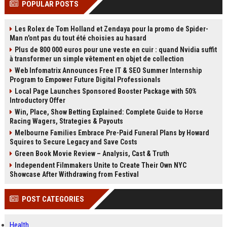
POPULAR POSTS
channels alone no longer guara...
Gemini....
Les Rolex de Tom Holland et Zendaya pour la promo de Spider-
Man n'ont pas du tout été choisies au hasard
Plus de 800 000 euros pour une veste en cuir : quand Nvidia suffit
à transformer un simple vêtement en objet de collection
Web Infomatrix Announces Free IT & SEO Summer Internship
Program to Empower Future Digital Professionals
Local Page Launches Sponsored Booster Package with 50%
Introductory Offer
Win, Place, Show Betting Explained: Complete Guide to Horse
Racing Wagers, Strategies & Payouts
Melbourne Families Embrace Pre-Paid Funeral Plans by Howard
Squires to Secure Legacy and Save Costs
Green Book Movie Review – Analysis, Cast & Truth
Independent Filmmakers Unite to Create Their Own NYC
Showcase After Withdrawing from Festival
POST CATEGORIES
Health