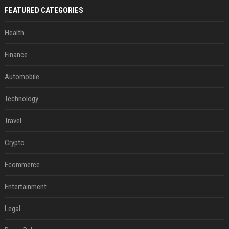
FEATURED CATEGORIES
Health
Finance
Automobile
Technology
Travel
Crypto
Ecommerce
Entertainment
Legal