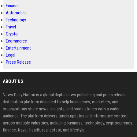
Finance
Automobile
Technology
Travel
Crypto
Ecommerce
Entertainment
Legal
Press Release
ABOUT US
News Daily Nation is a global digital news publishing and press release
distribution platform designed to help businesses, marketers, and
organizations share news, insights, and brand stories with a wider
audience. The platform delivers timely updates and informative content
across multiple industries, including business, technology, cryptocurrency,
finance, travel, health, real estate, and lifestyle.