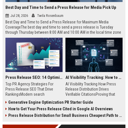
Best Day and Time to Send a Press Release for Media Pick Up
Jul 28, 2026
Twila Rosenbaum
Best Day and Time to Send a Press Release for Maximum Media
CoverageThe best day and time to send a press release is Tuesday
through Thursday between 8:00 AM and 10:00 AM in the local time zone
of your target audience. Data indicates that early morning delivery on
mid-week days aligns perfectly with...
Press Release SEO: 14 Optimizations That Actually Move Rankings
AI Visibility Tracking: How to Prove Your PR Got Cited
Top PR Agency Strategies For
AI Visibility Tracking How Press
Press Release SEO That Drive
Release Distribution Drives
RankingsModern search
Verifiable CitationsProving that
algorithms have transformed
your PR content gets cited by AI
Generative Engine Optimization PR Starter Guide
digital public relations into a
search engines requires tracking
How to Get Your Press Release Cited in Google AI Overviews
primary engine for organic growth
entity mentions, prompt visibility,
and brand discoverability. When
and direct source attribution
Press Release Distribution for Small Business Cheapest Path to Real Coverage
organizations publish noteworthy
across generative assistants like
news, traditional distribution
ChatGPT, Perplexity, and Google