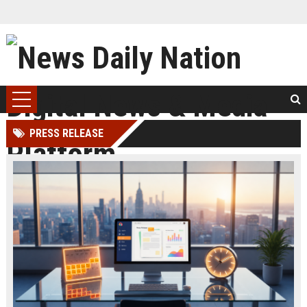
PRESS RELEASE