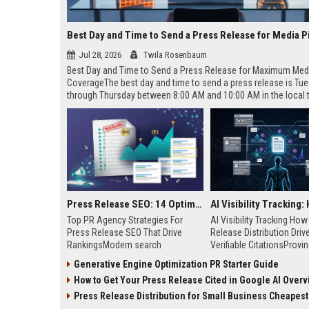
Best Day and Time to Send a Press Release for Media P
Jul 28, 2026
Twila Rosenbaum
Best Day and Time to Send a Press Release for Maximum Med
CoverageThe best day and time to send a press release is Tu
through Thursday between 8:00 AM and 10:00 AM in the local
of your target audience. Data indicates that early morning deli
mid-week days aligns perfectly with...
Press Release SEO: 14 Optimizations That Actually Move Rankings
Top PR Agency Strategies For
AI Visibility Tracking Ho
Press Release SEO That Drive
Release Distribution Driv
RankingsModern search
Verifiable CitationsProvin
algorithms have transformed
your PR content gets cite
Generative Engine Optimization PR Starter Guide
digital public relations into a
search engines requires 
How to Get Your Press Release Cited in Google AI Overv
primary engine for organic growth
entity mentions, prompt vis
and brand discoverability. When
and direct source attribut
Press Release Distribution for Small Business Cheapest Path to Real
organizations publish noteworthy
across generative assista