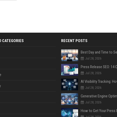
 Google
D CATEGORIES
RECENT POSTS
Jul 28, 2026
Jul 28, 2026
e
y
Jul 28, 2026
Jul 28, 2026
Jul 28, 2026