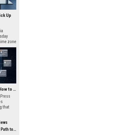
ick Up
ia
esday
 time zone
very on
AI Visibility Tracking: How to Prove Your PR Got Cited
w Press
es
g that
d by AI
tracking
iews
ibility,
ion
 Coverage
nts like