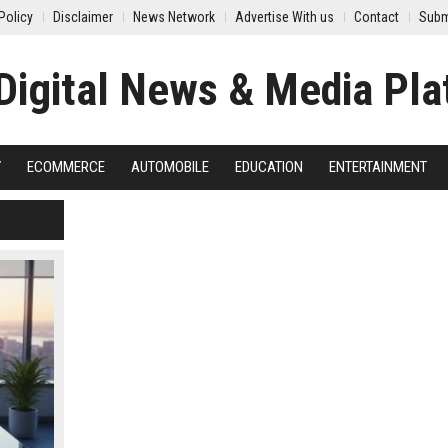
Policy
Disclaimer
News Network
Advertise With us
Contact
Subm
Y
ECOMMERCE
AUTOMOBILE
EDUCATION
ENTERTAINMENT