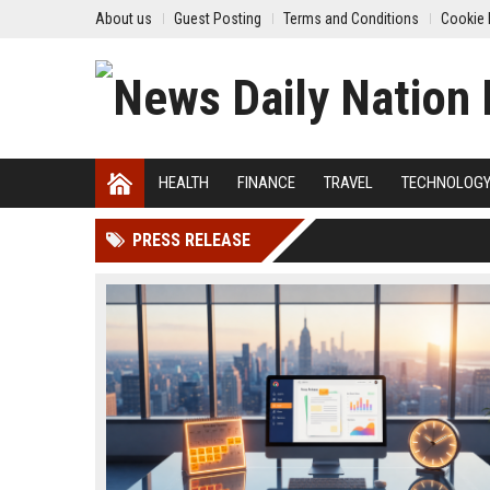
About us
Guest Posting
Terms and Conditions
Cookie 
HEALTH
FINANCE
TRAVEL
TECHNOLOG
PRESS RELEASE