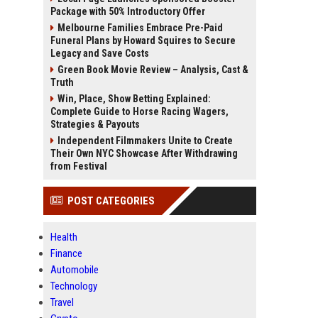
Package with 50% Introductory Offer
Melbourne Families Embrace Pre-Paid
Funeral Plans by Howard Squires to Secure
Legacy and Save Costs
Green Book Movie Review – Analysis, Cast &
Truth
Win, Place, Show Betting Explained:
Complete Guide to Horse Racing Wagers,
Strategies & Payouts
Independent Filmmakers Unite to Create
Their Own NYC Showcase After Withdrawing
from Festival
POST CATEGORIES
Health
Finance
Automobile
Technology
Travel