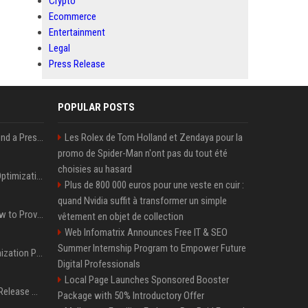
Crypto
Ecommerce
Entertainment
Legal
Press Release
POPULAR POSTS
Best Day and Time to Send a Press Release for Media Pick Up
Les Rolex de Tom Holland et Zendaya pour la
promo de Spider-Man n'ont pas du tout été
choisies au hasard
Press Release SEO: 14 Optimizations That Actually Move Rankings
Plus de 800 000 euros pour une veste en cuir :
quand Nvidia suffit à transformer un simple
AI Visibility Tracking: How to Prove Your PR Got Cited
vêtement en objet de collection
Web Infomatrix Announces Free IT & SEO
Summer Internship Program to Empower Future
Generative Engine Optimization PR Starter Guide
Digital Professionals
Local Page Launches Sponsored Booster
How to Get Your Press Release Cited in Google AI Overviews
Package with 50% Introductory Offer