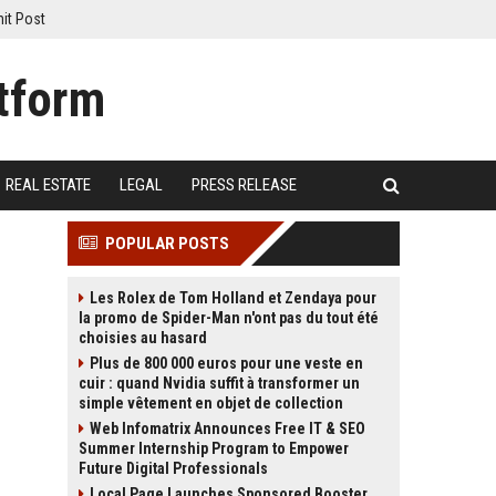
it Post
REAL ESTATE
LEGAL
PRESS RELEASE
POPULAR POSTS
Les Rolex de Tom Holland et Zendaya pour
la promo de Spider-Man n'ont pas du tout été
choisies au hasard
Plus de 800 000 euros pour une veste en
cuir : quand Nvidia suffit à transformer un
simple vêtement en objet de collection
Web Infomatrix Announces Free IT & SEO
Summer Internship Program to Empower
Future Digital Professionals
Local Page Launches Sponsored Booster