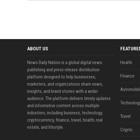
news, traditional distribution
ChatGPT, Perplexity, and
channels alone no longer guara...
Gemini....
ABOUT US
FEATURE
News Daily Nation is a global digital news
Health
publishing and press release distribution
Finance
platform designed to help businesses,
marketers, and organizations share news,
Automobil
insights, and brand stories with a wider
audience. The platform delivers timely updates
Technolog
and informative content across multiple
industries, including business, technology,
Travel
cryptocurrency, finance, travel, health, real
estate, and lifestyle.
Crypto