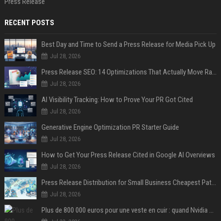
Press Release
RECENT POSTS
Best Day and Time to Send a Press Release for Media Pick Up
Jul 28, 2026
Press Release SEO: 14 Optimizations That Actually Move Rankings
Jul 28, 2026
AI Visibility Tracking: How to Prove Your PR Got Cited
Jul 28, 2026
Generative Engine Optimization PR Starter Guide
Jul 28, 2026
How to Get Your Press Release Cited in Google AI Overviews
Jul 28, 2026
Press Release Distribution for Small Business Cheapest Path to Real Coverage
Jul 28, 2026
Plus de 800 000 euros pour une veste en cuir : quand Nvidia suffit à transformer un simple vêtement en objet de collection