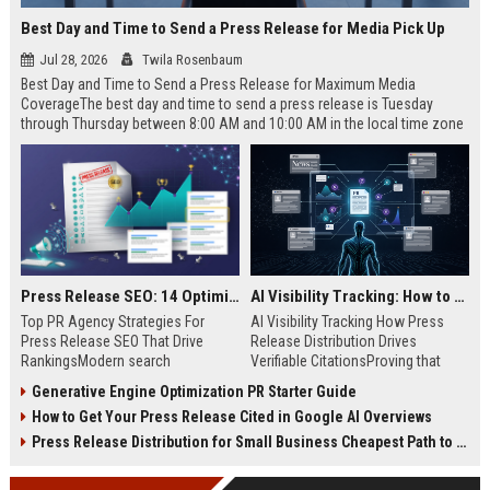
Best Day and Time to Send a Press Release for Media Pick Up
Jul 28, 2026
Twila Rosenbaum
Best Day and Time to Send a Press Release for Maximum Media
CoverageThe best day and time to send a press release is Tuesday
through Thursday between 8:00 AM and 10:00 AM in the local time zone
of your target audience. Data indicates that early morning delivery on
mid-week days aligns perfectly with...
Press Release SEO: 14 Optimizations That Actually Move Rankings
AI Visibility Tracking: How to Prove Your PR Got Cited
Top PR Agency Strategies For
AI Visibility Tracking How Press
Press Release SEO That Drive
Release Distribution Drives
RankingsModern search
Verifiable CitationsProving that
algorithms have transformed
your PR content gets cited by AI
Generative Engine Optimization PR Starter Guide
digital public relations into a
search engines requires tracking
How to Get Your Press Release Cited in Google AI Overviews
primary engine for organic growth
entity mentions, prompt visibility,
and brand discoverability. When
and direct source attribution
Press Release Distribution for Small Business Cheapest Path to Real Coverage
organizations publish noteworthy
across generative assistants like
news, traditional distribution
ChatGPT, Perplexity, and Google