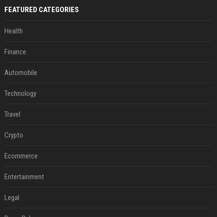
FEATURED CATEGORIES
Health
Finance
Automobile
Technology
Travel
Crypto
Ecommerce
Entertainment
Legal