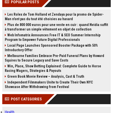
POPULAR POSTS
channels alone no longer guara...
Gemini....
Les Rolex de Tom Holland et Zendaya pour la promo de Spider-
Man n'ont pas du tout été choisies au hasard
Plus de 800 000 euros pour une veste en cuir : quand Nvidia suffit
à transformer un simple vêtement en objet de collection
Web Infomatrix Announces Free IT & SEO Summer Internship
Program to Empower Future Digital Professionals
Local Page Launches Sponsored Booster Package with 50%
Introductory Offer
Melbourne Families Embrace Pre-Paid Funeral Plans by Howard
Squires to Secure Legacy and Save Costs
Win, Place, Show Betting Explained: Complete Guide to Horse
Racing Wagers, Strategies & Payouts
Green Book Movie Review – Analysis, Cast & Truth
Independent Filmmakers Unite to Create Their Own NYC
Showcase After Withdrawing from Festival
POST CATEGORIES
Health