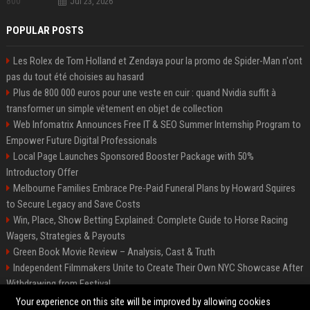
Jul 23, 2026
POPULAR POSTS
Les Rolex de Tom Holland et Zendaya pour la promo de Spider-Man n'ont
pas du tout été choisies au hasard
Plus de 800 000 euros pour une veste en cuir : quand Nvidia suffit à
transformer un simple vêtement en objet de collection
Web Infomatrix Announces Free IT & SEO Summer Internship Program to
Empower Future Digital Professionals
Local Page Launches Sponsored Booster Package with 50%
Introductory Offer
Melbourne Families Embrace Pre-Paid Funeral Plans by Howard Squires
to Secure Legacy and Save Costs
Win, Place, Show Betting Explained: Complete Guide to Horse Racing
Wagers, Strategies & Payouts
Green Book Movie Review – Analysis, Cast & Truth
Independent Filmmakers Unite to Create Their Own NYC Showcase After
Withdrawing from Festival
Best Event Listing Platform UK – Local Page
Your experience on this site will be improved by allowing cookies