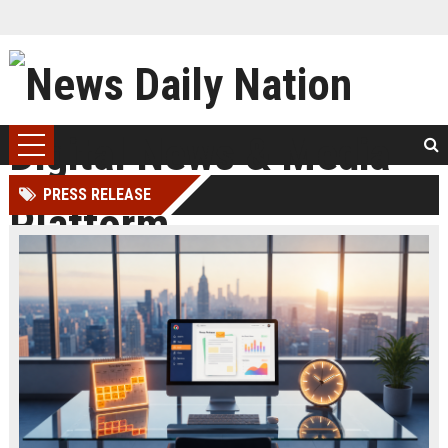
PRESS RELEASE