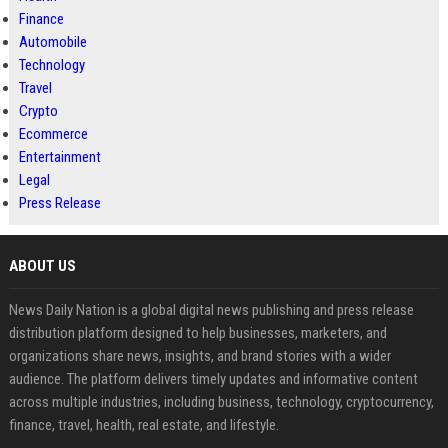
Finance
Automobile
Technology
Travel
Crypto
Ecommerce
Entertainment
Legal
Press Release
ABOUT US
News Daily Nation is a global digital news publishing and press release
distribution platform designed to help businesses, marketers, and
organizations share news, insights, and brand stories with a wider
audience. The platform delivers timely updates and informative content
across multiple industries, including business, technology, cryptocurrency,
finance, travel, health, real estate, and lifestyle.