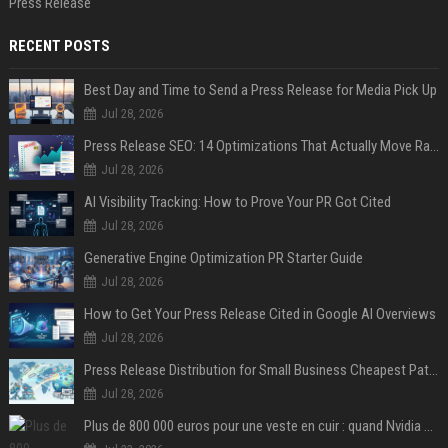
Press Release
RECENT POSTS
Best Day and Time to Send a Press Release for Media Pick Up
Jul 28, 2026
Press Release SEO: 14 Optimizations That Actually Move Rankings
Jul 28, 2026
AI Visibility Tracking: How to Prove Your PR Got Cited
Jul 28, 2026
Generative Engine Optimization PR Starter Guide
Jul 28, 2026
How to Get Your Press Release Cited in Google AI Overviews
Jul 28, 2026
Press Release Distribution for Small Business Cheapest Path to Real Coverage
Jul 28, 2026
Plus de 800 000 euros pour une veste en cuir : quand Nvidia suffit à transformer un simple vêtement en objet de collection