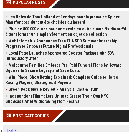
POPULAR POSTS
channels alone no longer guara...
Gemini....
Les Rolex de Tom Holland et Zendaya pour la promo de Spider-
Man n'ont pas du tout été choisies au hasard
Plus de 800 000 euros pour une veste en cuir : quand Nvidia suffit
à transformer un simple vêtement en objet de collection
Web Infomatrix Announces Free IT & SEO Summer Internship
Program to Empower Future Digital Professionals
Local Page Launches Sponsored Booster Package with 50%
Introductory Offer
Melbourne Families Embrace Pre-Paid Funeral Plans by Howard
Squires to Secure Legacy and Save Costs
Win, Place, Show Betting Explained: Complete Guide to Horse
Racing Wagers, Strategies & Payouts
Green Book Movie Review – Analysis, Cast & Truth
Independent Filmmakers Unite to Create Their Own NYC
Showcase After Withdrawing from Festival
POST CATEGORIES
Health