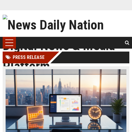
PRESS RELEASE