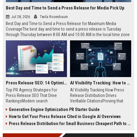
Best Day and Time to Send a Press Release for Media Pick Up
Jul 28, 2026
Twila Rosenbaum
Best Day and Time to Send a Press Release for Maximum Media
CoverageThe best day and time to send a press release is Tuesday
through Thursday between 8:00 AM and 10:00 AM in the local time zone
of your target audience. Data indicates that early morning delivery on
mid-week days aligns perfectly with...
Press Release SEO: 14 Optimizations That Actually Move Rankings
AI Visibility Tracking: How to Prove Your PR Got Cited
Top PR Agency Strategies For
AI Visibility Tracking How Press
Press Release SEO That Drive
Release Distribution Drives
RankingsModern search
Verifiable CitationsProving that
algorithms have transformed
your PR content gets cited by AI
Generative Engine Optimization PR Starter Guide
digital public relations into a
search engines requires tracking
How to Get Your Press Release Cited in Google AI Overviews
primary engine for organic growth
entity mentions, prompt visibility,
and brand discoverability. When
and direct source attribution
Press Release Distribution for Small Business Cheapest Path to Real Coverage
organizations publish noteworthy
across generative assistants like
news, traditional distribution
ChatGPT, Perplexity, and Google