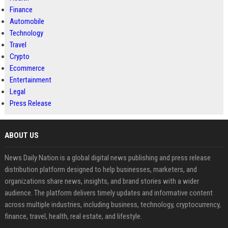
Finance
Automobile
Technology
Travel
Crypto
Ecommerce
Entertainment
Legal
Press Release
ABOUT US
News Daily Nation is a global digital news publishing and press release
distribution platform designed to help businesses, marketers, and
organizations share news, insights, and brand stories with a wider
audience. The platform delivers timely updates and informative content
across multiple industries, including business, technology, cryptocurrency,
finance, travel, health, real estate, and lifestyle.