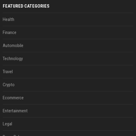
FEATURED CATEGORIES
Health
Finance
Automobile
Technology
Travel
Crypto
Ecommerce
Entertainment
Legal