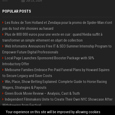
Jul 23, 2026
POPULAR POSTS
Les Rolex de Tom Holland et Zendaya pour la promo de Spider-Man n'ont
pas du tout été choisies au hasard
Plus de 800 000 euros pour une veste en cuir : quand Nvidia suffit à
transformer un simple vêtement en objet de collection
Web Infomatrix Announces Free IT & SEO Summer Internship Program to
Empower Future Digital Professionals
Local Page Launches Sponsored Booster Package with 50%
Introductory Offer
Melbourne Families Embrace Pre-Paid Funeral Plans by Howard Squires
to Secure Legacy and Save Costs
Win, Place, Show Betting Explained: Complete Guide to Horse Racing
Wagers, Strategies & Payouts
Green Book Movie Review – Analysis, Cast & Truth
Independent Filmmakers Unite to Create Their Own NYC Showcase After
Withdrawing from Festival
Best Event Listing Platform UK – Local Page
Your experience on this site will be improved by allowing cookies